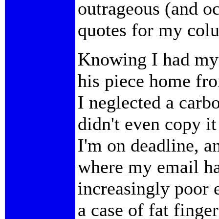
outrageous (and oc
quotes for my col
Knowing I had my 
his piece home fr
I neglected a carb
didn't even copy it 
I'm on deadline, a
where my email ha
increasingly poor 
a case of fat fing