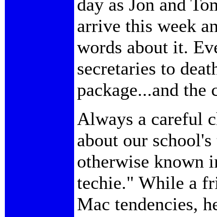
day as Jon and To
arrive this week an
words about it. Ev
secretaries to deat
package...and the 
Always a careful c
about our school's
otherwise known in
techie." While a f
Mac tendencies, he