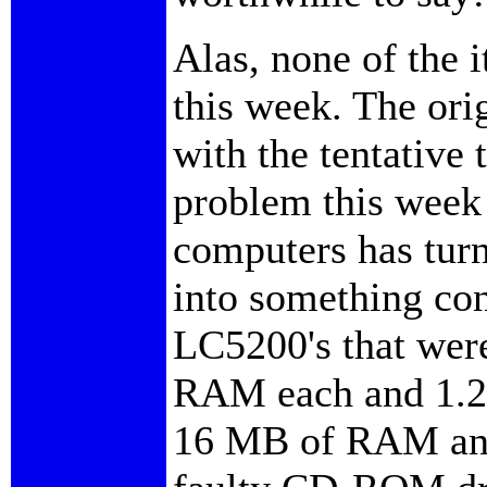
Alas, none of the 
this week. The ori
with the tentative 
problem this week w
computers has turn
into something con
LC5200's that wer
RAM each and 1.2 g
16 MB of RAM and