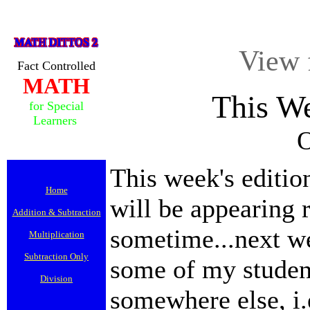
View 
Fact Controlled
MATH
This W
for Special
Learners
O
This week's editi
Home
will be appearing 
Addition & Subtraction
sometime...next we
Multiplication
Subtraction Only
some of my student
Division
somewhere else, i.