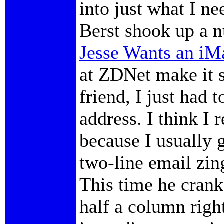
into just what I n
Berst shook up a n
Jesse Wants an iM
at ZDNet make it s
friend, I just had t
address. I think I
because I usually 
two-line email zing
This time he crank
half a column righ