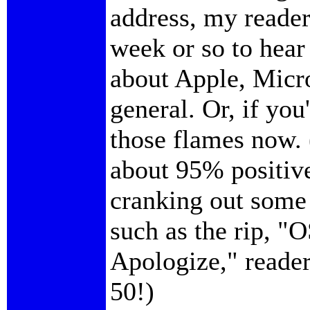
address, my reader
week or so to hear
about Apple, Micro
general. Or, if you
those flames now.
about 95% positiv
cranking out some 
such as the rip, "
Apologize," reader
50!)