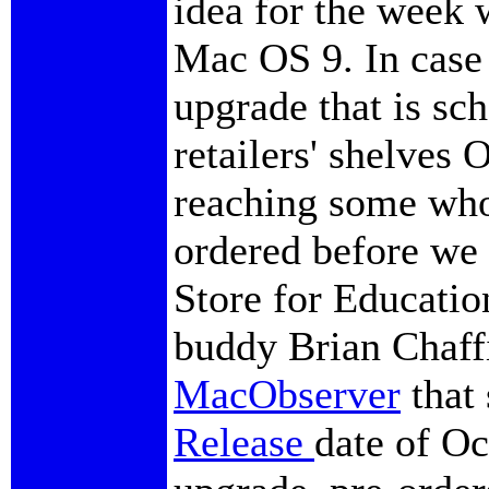
idea for the week 
Mac OS 9. In case 
upgrade that is sc
retailers' shelves 
reaching some who
ordered before we
Store for Educatio
buddy Brian Chaffi
MacObserver
that 
Release
date of Oc