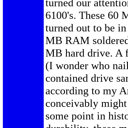
turned our attenti
6100's. These 60 
turned out to be in
MB RAM soldered 
MB hard drive. A 
(I wonder who nail
contained drive sa
according to my A
conceivably might 
some point in histo