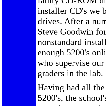
faulty CD-ROM dri
installer CD's we 
drives. After a num
Steve Goodwin for 
nonstandard instal
enough 5200's onli
who supervise our
graders in the lab.
Having had all the
5200's, the school