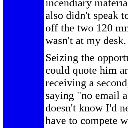
incendiary materia
also didn't speak t
off the two 120 m
wasn't at my desk.
Seizing the opport
could quote him an
receiving a secon
saying "no email 
doesn't know I'd n
have to compete wi