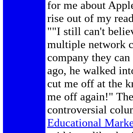
for me about Apple
rise out of my read
""I still can't beli
multiple network c
company they can 
ago, he walked in
cut me off at the 
me off again!" Th
controversial colu
Educational Marke