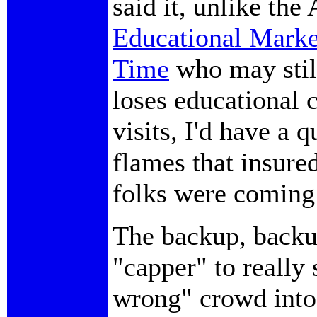
said it, unlike the
Educational Marke
Time
who may still
loses educational 
visits, I'd have a 
flames that insure
folks were coming t
The backup, backu
"capper" to really 
wrong" crowd into