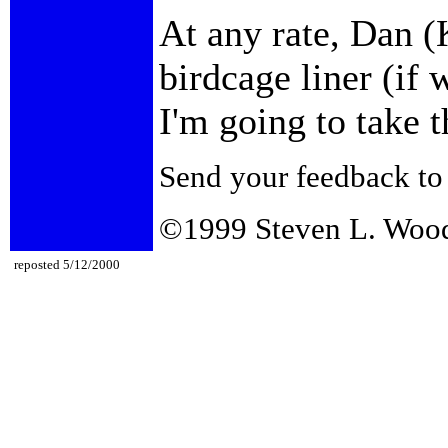
At any rate, Dan (
birdcage liner (if 
I'm going to take t
Send your feedback t
©1999 Steven L. Woo
reposted 5/12/2000