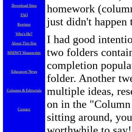
homework (column),
Download Sites
FAQ
just didn't happen 
Register
Who's He?
I had good intenti
About This Site
two folders contai
MSDWT Manuscript
completion popula
Educators' News
folder. Another tw
multiple ideas, res
Columns & Editorials
on in the "Column I
Contact
sitting around, yo
worthwhile to say!