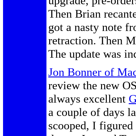
upgrade, pre-order
Then Brian recante
got a nasty note f
retraction. Then 
The update was in
Jon Bonner of Mac
review the new OS
always excellent
G
a couple of days l
scooped, I figured 