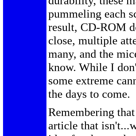
durability, these 
pummeling each sc
result, CD-ROM do
close, multiple att
many, and the mice
know. While I don'
some extreme cann
the days to come.
Remembering that 
article that isn't.