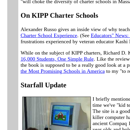
"will choke the diversity of charter schools in Mass
On KIPP Charter Schools
Alexander Russo gives an inside view of why teach
Charter School Experience
. (See
Educators" News:
frustrations experienced by veteran educator Kashi 
While on the subject of KIPP charters, Richard D.
16,000 Students, One Simple Rule
. Like the review
the book is supposed to be a really good look at a 
the Most Promising Schools in America
to my "to re
Starfall Update
I briefly mention
time we've "kid te
The site is a goo
killer computer ha
ancient Compaq 1.
year olds and hold