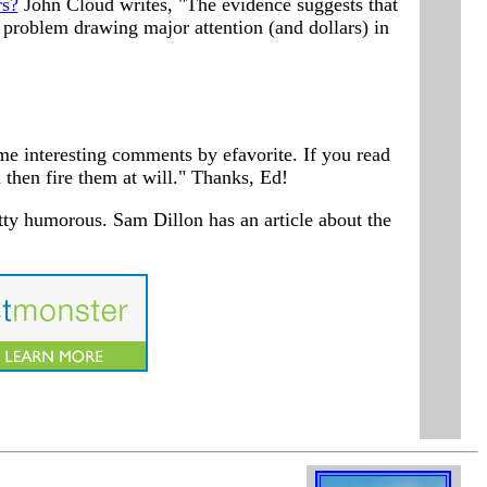
rs?
John Cloud writes, "The evidence suggests that
r problem drawing major attention (and dollars) in
me interesting comments by efavorite. If you read
 then fire them at will." Thanks, Ed!
tty humorous. Sam Dillon has an article about the