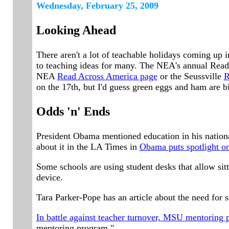
Wednesd
ay, February 2
5
, 2009
Looking Ahead
There aren't a lot of teachable holidays coming up 
to teaching ideas for many. The NEA's annual Read
NEA
Read Across America page
or the Seussville
R
on the 17th, but I'd guess green eggs and ham are b
Odds 'n' Ends
President Obama mentioned education in his national
about it in the LA Times in
Obama puts spotlight on
Some schools are using student desks that allow sit
device.
Tara Parker-Pope has an article about the need for 
In battle against teacher turnover, MSU mentoring 
mentoring program."