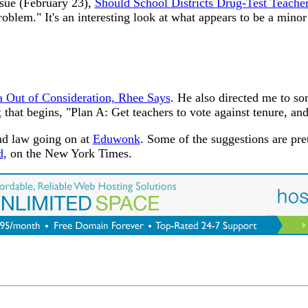
ssue (February 23),
Should School Districts Drug-Test Teache
oblem." It's an interesting look at what appears to be a mino
a Out of Consideration, Rhee Says
. He also directed me to so
t
that begins, "Plan A: Get teachers to vote against tenure, and
nd law going on at
Eduwonk
. Some of the suggestions are pre
d
, on the New York Times.