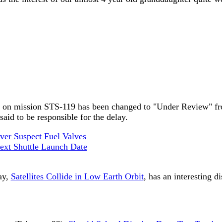
ery on mission STS-119 has been changed to "Under Review" fr
id to be responsible for the delay.
ver Suspect Fuel Valves
xt Shuttle Launch Date
ay,
Satellites Collide in Low Earth Orbit
, has an interesting d