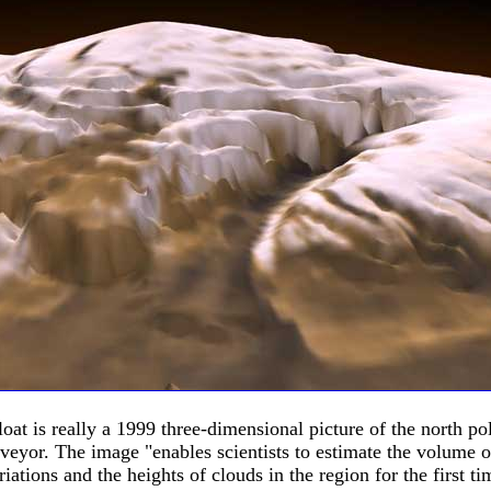
loat is really a 1999 three-dimensional picture of the north 
eyor. The image "enables scientists to estimate the volume of
iations and the heights of clouds in the region for the first ti