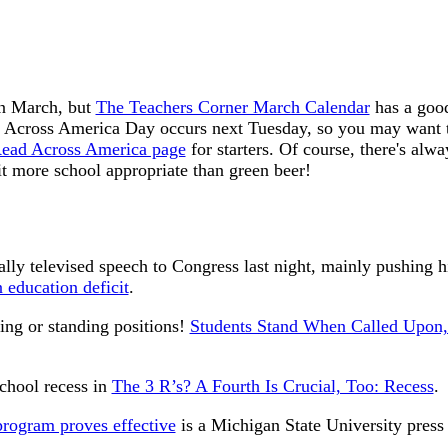
in March, but
The Teachers Corner March Calendar
has a good
 Across America Day occurs next Tuesday, so you may want to 
ead Across America page
for starters. Of course, there's alw
it more school appropriate than green beer!
ly televised speech to Congress last night, mainly pushing h
 education deficit
.
ting or standing positions!
Students Stand When Called Upon
school recess in
The 3 R’s? A Fourth Is Crucial, Too: Recess
.
program proves effective
is a Michigan State University press 