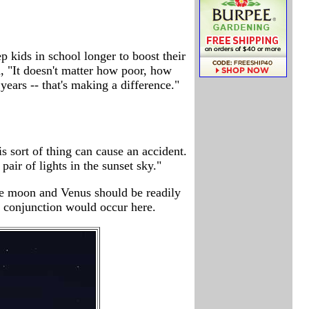
 kids in school longer to boost their
d, "It doesn't matter how poor, how
ars -- that's making a difference."
s sort of thing can cause an accident.
ir of lights in the sunset sky."
the moon and Venus should be readily
 conjunction would occur here.