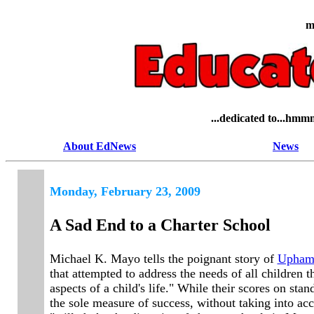
m
...dedicated to...hmmm,
About EdNews
News
Mond
ay, February 23, 2009
A Sad End to a Charter School
Michael K. Mayo tells the poignant story of
Uphams
that attempted to address the needs of all children 
aspects of a child's life." While their scores on st
the sole measure of success, without taking into acc