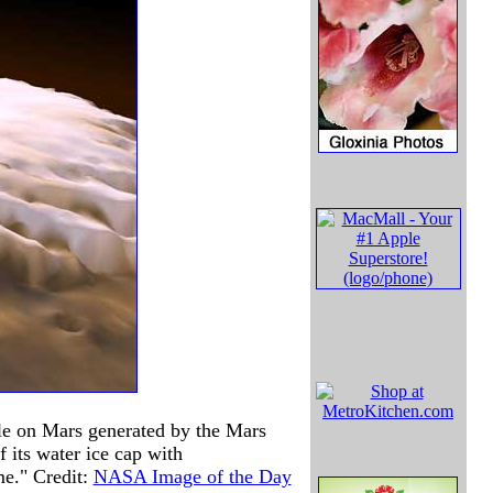
pole on Mars generated by the Mars
 its water ice cap with
me." Credit:
NASA Image of the Day