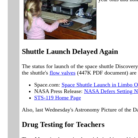
Shuttle Launch Delayed Again
The status for launch of the space shuttle Discov
the shuttle's
flow valves
(447K PDF document) are sa
Space.com:
Space Shuttle Launch in Limbo O
NASA Press Release:
NASA Defers Setting Ne
STS-119 Home Page
Also, last Wednesday's Astronomy Picture of the D
Drug Testing for Teachers