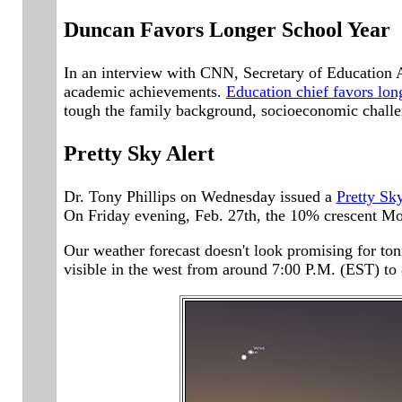
Duncan Favors Longer School Year
In an interview with CNN, Secretary of Education A
academic achievements.
Education chief favors lon
tough the family background, socioeconomic challen
Pretty Sky Alert
Dr. Tony Phillips on Wednesday issued a
Pretty Sky
On Friday evening, Feb. 27th, the 10% crescent Moo
Our weather forecast doesn't look promising for ton
visible in the west from around 7:00 P.M. (EST) to 