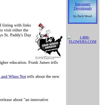
Encounter
Devotionals
by Zach Wood
 listing with links
visit either the
ays St. Paddy's Day
igher education. Frank James tells
, and When Not
tells about the new
release about "an innovative