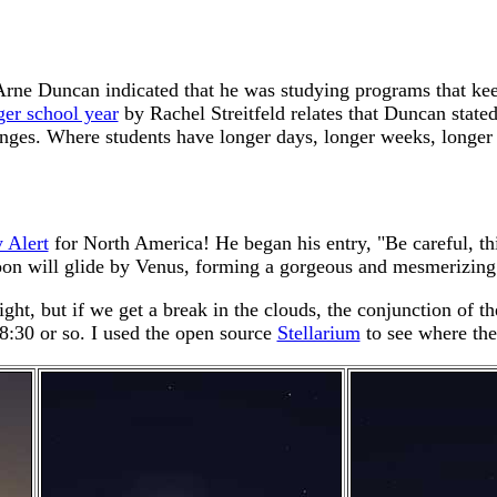
rne Duncan indicated that he was studying programs that keep
ger school year
by Rachel Streitfeld relates that Duncan state
ges. Where students have longer days, longer weeks, longer ye
 Alert
for North America! He began his entry, "Be careful, thi
n will glide by Venus, forming a gorgeous and mesmerizing pa
ight, but if we get a break in the clouds, the conjunction of 
8:30 or so. I used the open source
Stellarium
to see where the