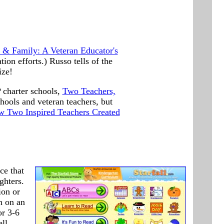
& Family: A Veteran Educator's
ion efforts.) Russo tells of the
ize!
 charter schools,
Two Teachers,
hools and veteran teachers, but
w Two Inspired Teachers Created
ce that
ghters.
ion or
n on an
or 3-6
ll.