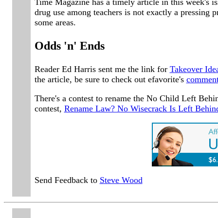
Time Magazine has a timely article in this week's i
drug use among teachers is not exactly a pressing pr
some areas.
Odds 'n' Ends
Reader Ed Harris sent me the link for
Takeover Ide
the article, be sure to check out efavorite's
commen
There's a contest to rename the No Child Left Behi
contest,
Rename Law? No Wisecrack Is Left Behin
Send Feedback to
Steve Wood