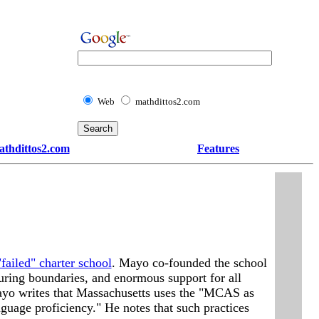
Web
mathdittos2.com
athdittos2.com
Features
failed" charter school
. Mayo co-founded the school
rturing boundaries, and enormous support for all
, Mayo writes that Massachusetts uses the "MCAS as
nguage proficiency." He notes that such practices