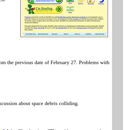
om the previous date of February 27. Problems with
iscussion about space debris colliding.