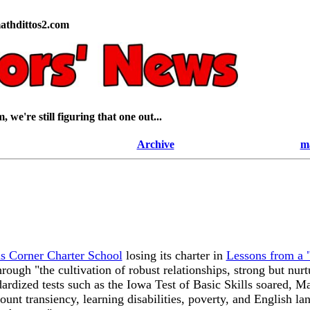
athdittos2.com
 we're still figuring that one out...
Archive
m
 Corner Charter School
losing its charter in
Lessons from a "
through "the cultivation of robust relationships, strong but nu
andardized tests such as the Iowa Test of Basic Skills soared
ount transiency, learning disabilities, poverty, and English la