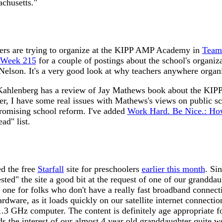
achusetts."
ers are trying to organize at the KIPP AMP Academy in
Team 
 Week 215
for a couple of postings about the school's organizat
Nelson. It's a very good look at why teachers anywhere organ
 Kahlenberg has a review of Jay Mathews book about the KIPP
er, I have some real issues with Mathews's views on public sc
promising school reform. I've added
Work Hard. Be Nice.: Ho
ad" list.
ed the free
Starfall
site for preschoolers
earlier this month
. Sin
sted" the site a good bit at the request of one of our granddau
d one for folks who don't have a really fast broadband connect
rdware, as it loads quickly on our satellite internet connectio
3 GHz computer. The content is definitely age appropriate f
s the interest of our almost 4 year old granddaughter quite we