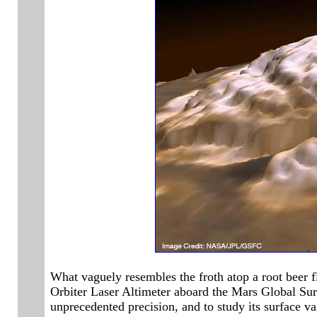
What vaguely resembles the froth atop a root beer f
Orbiter Laser Altimeter aboard the Mars Global Surv
unprecedented precision, and to study its surface var