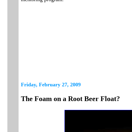
Friday, February 27, 2009
The Foam on a Root Beer Float?