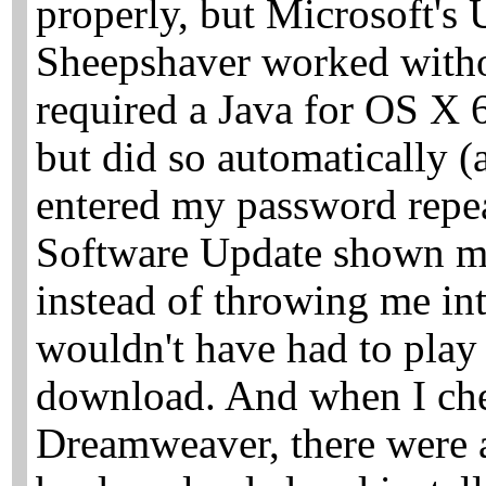
properly, but Microsoft's 
Sheepshaver worked witho
required a Java for OS X 
but did so automatically (
entered my password repea
Software Update shown me
instead of throwing me int
wouldn't have had to play 
download. And when I che
Dreamweaver, there were a