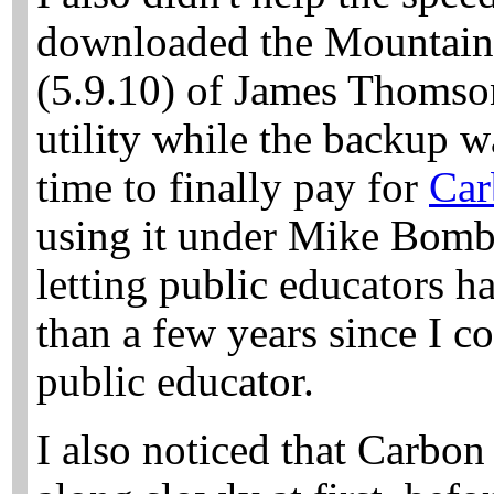
downloaded the Mountain 
(5.9.10) of
James Thomso
utility while the backup w
time to finally pay for
Car
using it under Mike Bombi
letting public educators ha
than a few years since I co
public educator.
I also noticed that Carbo