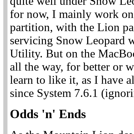
quite well under Snow Leo
for now, I mainly work o
partition, with the Lion pa
servicing Snow Leopard w
Utility. But on the MacBo
all the way, for better or w
learn to like it, as I have
since System 7.6.1 (ignor
Odds 'n' Ends