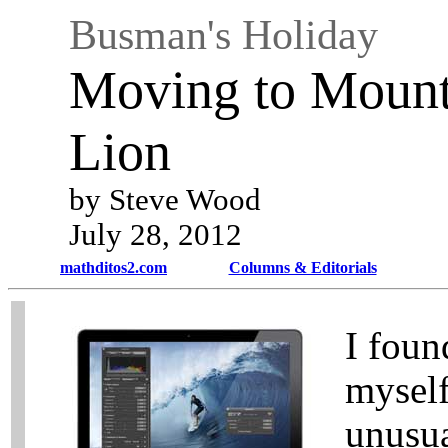
Busman's Holiday
Moving to Mount
Lion
by Steve Wood
July 28, 2012
mathditos2.com
Columns & Editorials
I foun
myself
unusu