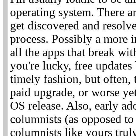
operating system. There ar
get discovered and resolve
process. Possibly a more i
all the apps that break wi
you're lucky, free updates
timely fashion, but often, 
paid upgrade, or worse ye
OS release. Also, early ado
columnists (as opposed to 
columnists like yours trul