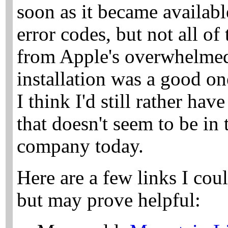
soon as it became availabl
error codes, but not all of
from Apple's overwhelmed
installation was a good one
I think I'd still rather ha
that doesn't seem to be in
company today.
Here are a few links I cou
but may prove helpful: