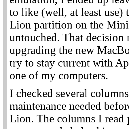
to like (well, at least use
Lion partition on the Mini
untouched. That decision 
upgrading the new MacBoo
try to stay current with Ap
one of my computers.
I checked several columns
maintenance needed befor
Lion. The columns I read p