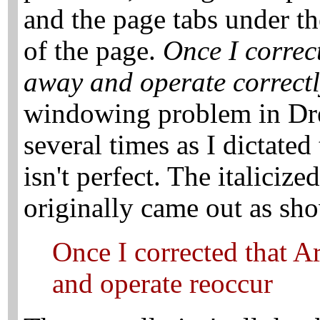
and the page tabs under th
of the page.
Once I correct
away and operate correctl
windowing problem in Dr
several times as I dictated
isn't perfect. The italicize
originally came out as sh
Once I corrected that A
and operate reoccur