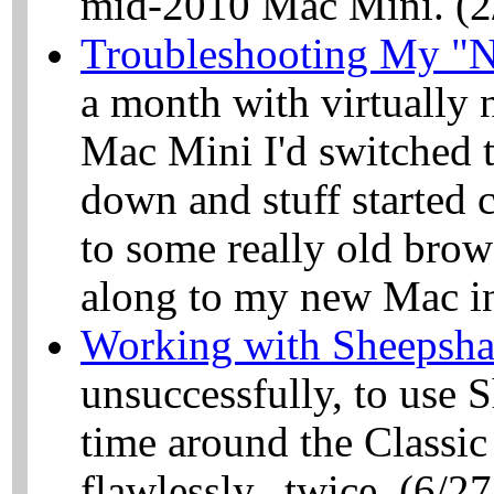
mid-2010 Mac Mini. (2
Troubleshooting My "
a month with virtually 
Mac Mini I'd switched 
down and stuff started c
to some really old brow
along to my new Mac in 
Working with Sheepsha
unsuccessfully, to use 
time around the Classi
flawlessly...twice. (6/2