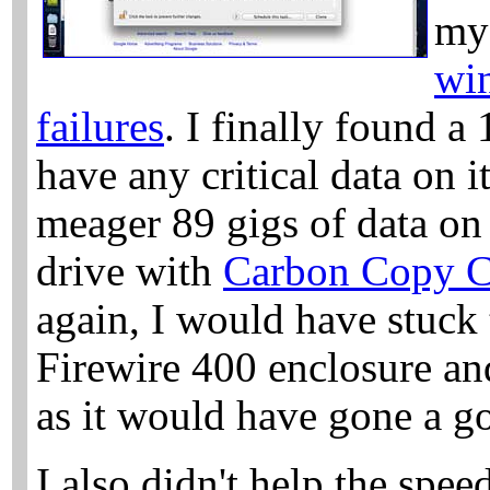
my 
win
failures
. I finally found a 
have any critical data on 
meager 89 gigs of data o
drive with
Carbon Copy C
again, I would have stuck 
Firewire 400 enclosure an
as it would have gone a g
I also didn't help the spee