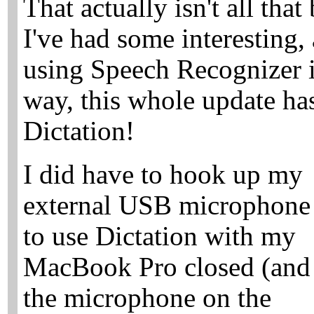
That actually isn't all that
I've had some interesting
using Speech Recognizer 
way, this whole update ha
Dictation!
I did have to hook up my
external USB microphone
to use Dictation with my
MacBook Pro closed (and
the microphone on the