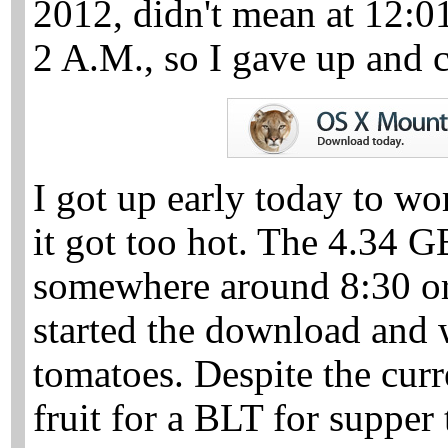
2012, didn't mean at 12:0
2 A.M., so I gave up and c
I got up early today to wo
it got too hot. The 4.34 
somewhere around 8:30 or 
started the download and 
tomatoes. Despite the curr
fruit for a BLT for supper 