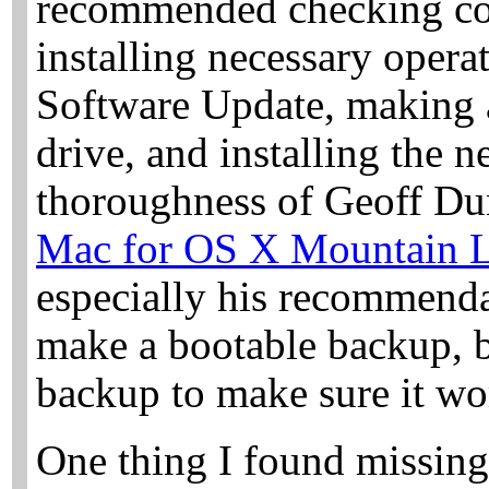
recommended checking com
installing necessary opera
Software Update, making 
drive, and installing the n
thoroughness of Geoff Du
Mac for OS X Mountain 
especially his recommenda
make a bootable backup, b
backup to make sure it wo
One thing I found missing 