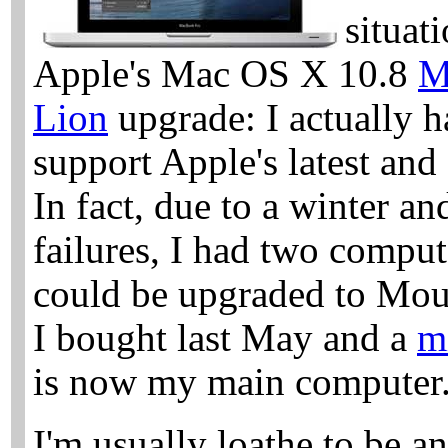
situat
Apple's Mac OS X 10.8
M
Lion
upgrade: I actually 
support Apple's latest and
In fact, due to a winter a
failures, I had two compu
could be upgraded to Mou
I bought last May and a
m
is now my main computer
I'm usually loathe to be a