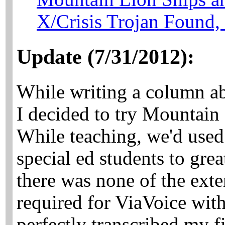
X/Crisis Trojan Found,
Update (7/31/2012):
While writing a column a
I decided to try Mountain
While teaching, we'd used
special ed students to grea
there was none of the exte
required for ViaVoice with
perfectly transcribed my fi