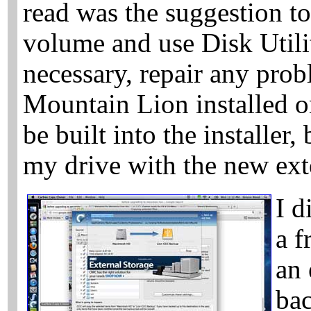
read was the suggestion to
volume and use Disk Utilit
necessary, repair any prob
Mountain Lion installed o
be built into the installer,
my drive with the new ext
I d
a f
an 
bac