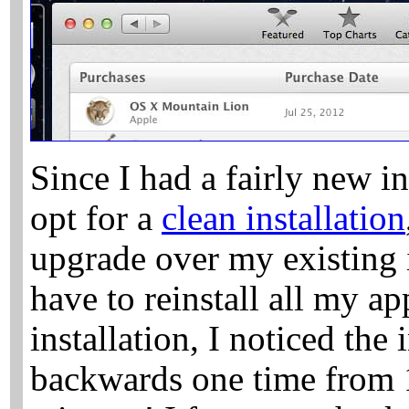
Since I had a fairly new in
opt for a
clean installation
upgrade over my existing i
have to reinstall all my ap
installation, I noticed the 
backwards one time from 