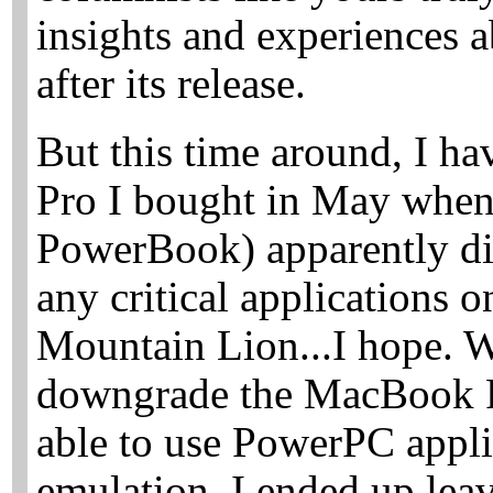
insights and experiences 
after its release.
But this time around, I 
Pro I bought in May whe
PowerBook) apparently die
any critical applications 
Mountain Lion...I hope. W
downgrade the MacBook P
able to use PowerPC appli
emulation, I ended up leav