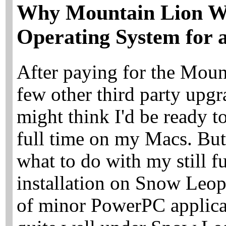
Why Mountain Lion W
Operating System for 
After paying for the Moun
few other third party upgr
might think I'd be ready 
full time on my Macs. But I
what to do with my still 
installation on Snow Leop
of minor PowerPC applicati