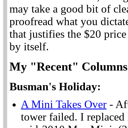
may take a good bit of cle
proofread what you dictate
that justifies the $20 pric
by itself.
My "Recent" Columns
Busman's Holiday:
A Mini Takes Over
- Af
tower failed. I replaced