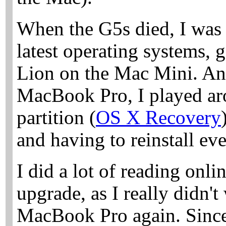
When the G5s died, I was 
latest operating systems,
Lion on the Mac Mini. An
MacBook Pro, I played aro
partition (
OS X Recovery
and having to reinstall ev
I did a lot of reading onli
upgrade, as I really didn'
MacBook Pro again. Since 