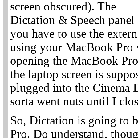
screen obscured). The
Dictation & Speech panel 
you have to use the extern
using your MacBook Pro wit
opening the MacBook Pro 
the laptop screen is suppo
plugged into the Cinema D
sorta went nuts until I clo
So, Dictation is going to
Pro. Do understand, though