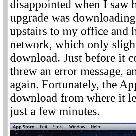
disappointed when I saw 
upgrade was downloading
upstairs to my office and 
network, which only sligh
download. Just before it 
threw an error message, an
again. Fortunately, the Ap
download from where it lef
just a few minutes.