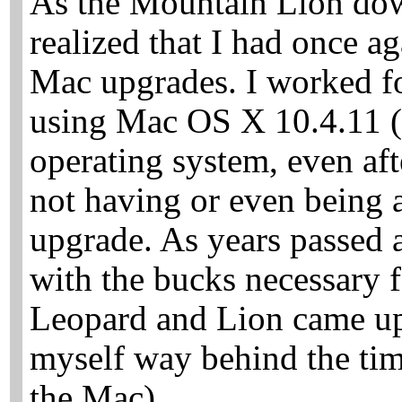
As the Mountain Lion dow
realized that I had once a
Mac upgrades. I worked f
using Mac OS X 10.4.11 (
operating system, even af
not having or even being 
upgrade. As years passed a
with the bucks necessary
Leopard and Lion came up
myself way behind the tim
the Mac).