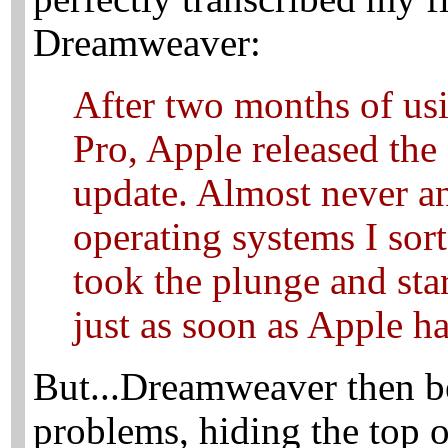
Dreamweaver:
After two months of u
Pro, Apple released th
update. Almost never an
operating systems I sor
took the plunge and sta
just as soon as Apple ha
But...Dreamweaver then b
problems, hiding the top o