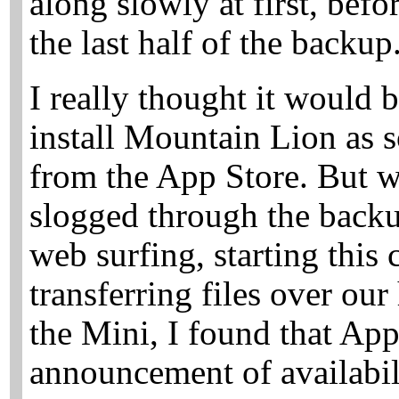
along slowly at first, bef
the last half of the backup
I really thought it would
install Mountain Lion as s
from the App Store. But 
slogged through the back
web surfing, starting this
transferring files over ou
the Mini, I found that Ap
announcement of availabil