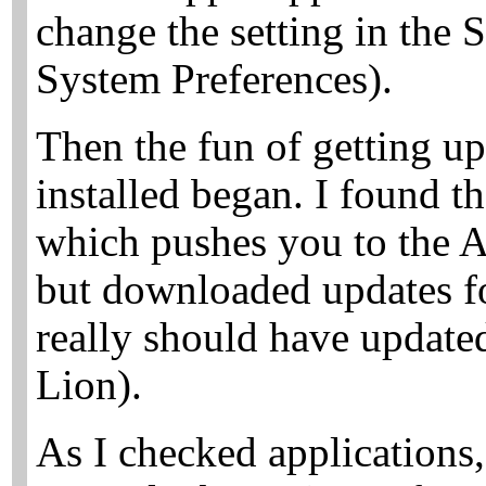
change the setting in the 
System Preferences).
Then the fun of getting 
installed began. I found 
which pushes you to the A
but downloaded updates fo
really should have update
Lion).
As I checked application