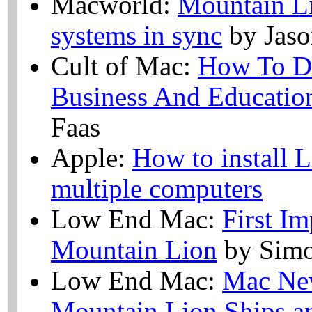
Macworld:
Mountain Li
systems in sync
by Jaso
Cult of Mac:
How To De
Business And Educatio
Faas
Apple:
How to install 
multiple computers
Low End Mac:
First I
Mountain Lion
by Simo
Low End Mac:
Mac Ne
Mountain Lion Ships 