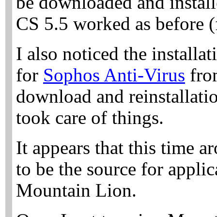
be downloaded and install
CS 5.5 worked as before (f
I also noticed the install
for
Sophos Anti-Virus
fro
download and reinstallatio
took care of things.
It appears that this time 
to be the source for applic
Mountain Lion.