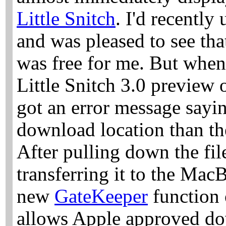
Little Snitch
. I'd recently
and was pleased to see tha
was free for me. But when
Little Snitch 3.0 preview o
got an error message sayi
download location than th
After pulling down the f
transferring it to the Ma
new
GateKeeper
function 
allows Apple approved do