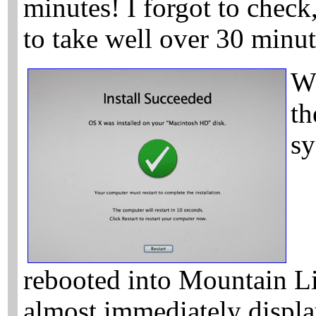
minutes! I forgot to check
to take well over 30 minu
W
th
sy
rebooted into Mountain Lio
almost immediately displa