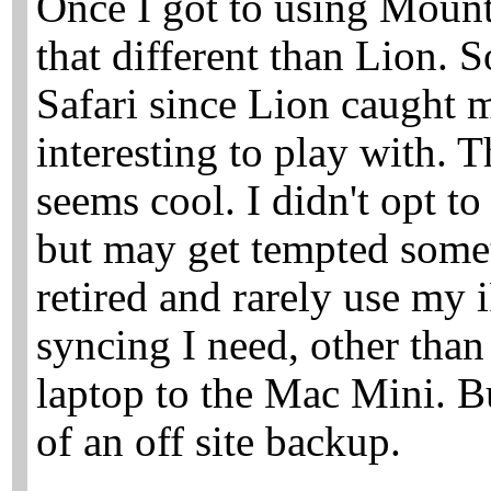
Once I got to using Mounta
that different than Lion. 
Safari since Lion caught 
interesting to play with. T
seems cool. I didn't opt t
but may get tempted somet
retired and rarely use my i
syncing I need, other tha
laptop to the Mac Mini. Bu
of an off site backup.